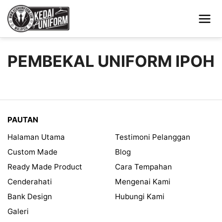
PEMBEKAL UNIFORM IPOH
PAUTAN
Halaman Utama
Testimoni Pelanggan
Custom Made
Blog
Ready Made Product
Cara Tempahan
Cenderahati
Mengenai Kami
Bank Design
Hubungi Kami
Galeri