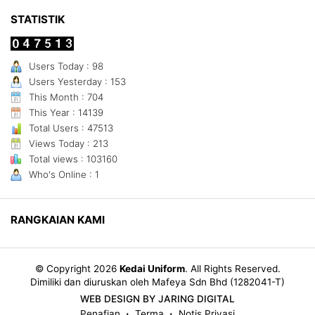
STATISTIK
Users Today : 98
Users Yesterday : 153
This Month : 704
This Year : 14139
Total Users : 47513
Views Today : 213
Total views : 103160
Who's Online : 1
RANGKAIAN KAMI
© Copyright 2026
Kedai Uniform
.
All Rights Reserved.
Dimiliki dan diuruskan oleh Mafeya Sdn Bhd (1282041-T)
WEB DESIGN BY JARING DIGITAL
Penafian
Terma
Notis Privasi
•
•