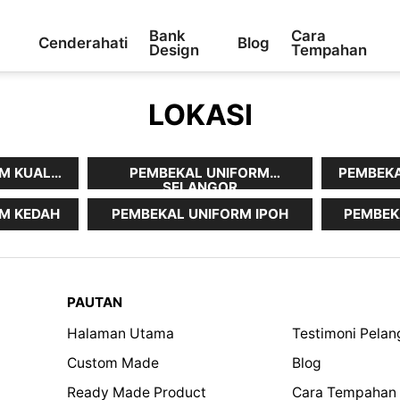
Bank
Cara
Cenderahati
Blog
Design
Tempahan
LOKASI
M KUALA
PEMBEKAL UNIFORM
PEMBEKA
SELANGOR
M KEDAH
PEMBEKAL UNIFORM IPOH
PEMBEK
PAUTAN
Halaman Utama
Testimoni Pela
Custom Made
Blog
Ready Made Product
Cara Tempahan