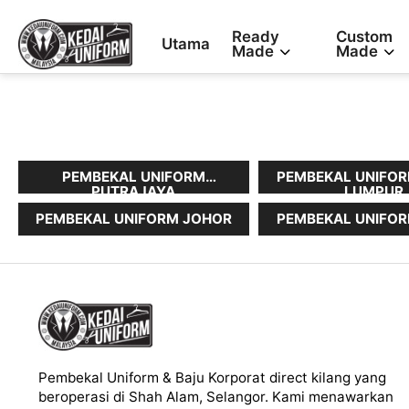
Ready
Custom
Utama
Made
Made
PEMBEKAL UNIFORM
PEMBEKAL UNIFOR
PUTRAJAYA
LUMPUR
PEMBEKAL UNIFORM JOHOR
PEMBEKAL UNIFOR
Pembekal Uniform & Baju Korporat direct kilang yang
beroperasi di Shah Alam, Selangor. Kami menawarkan