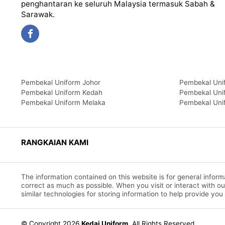
penghantaran ke seluruh Malaysia termasuk Sabah &
Sarawak.
Pembekal Uniform Johor
Pembekal Uni
Pembekal Uniform Kedah
Pembekal Uni
Pembekal Uniform Melaka
Pembekal Uni
RANGKAIAN KAMI
The information contained on this website is for general info
correct as much as possible. When you visit or interact with o
similar technologies for storing information to help provide you
© Copyright 2026
Kedai Uniform
.
All Rights Reserved.