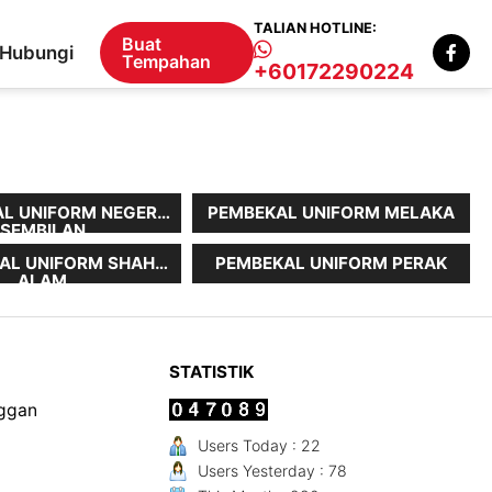
TALIAN HOTLINE:
Buat
Hubungi
Tempahan
+60172290224
L UNIFORM NEGERI
PEMBEKAL UNIFORM MELAKA
SEMBILAN
AL UNIFORM SHAH
PEMBEKAL UNIFORM PERAK
ALAM
STATISTIK
nggan
Users Today : 22
Users Yesterday : 78