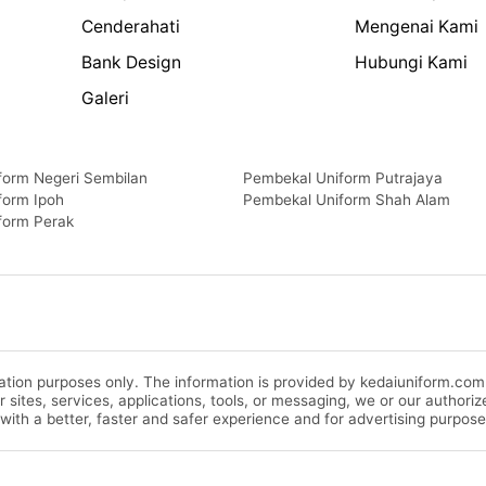
Cenderahati
Mengenai Kami
Bank Design
Hubungi Kami
Galeri
form Negeri Sembilan
Pembekal Uniform Putrajaya
form Ipoh
Pembekal Uniform Shah Alam
form Perak
rmation purposes only. The information is provided by kedaiuniform.co
ur sites, services, applications, tools, or messaging, we or our autho
 with a better, faster and safer experience and for advertising purpose