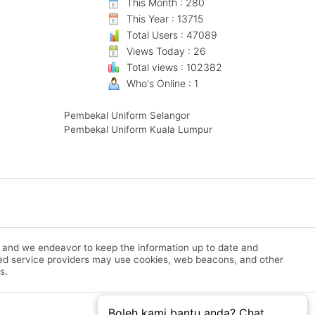
This Month : 280
This Year : 13715
Total Users : 47089
Views Today : 26
Total views : 102382
Who's Online : 1
Pembekal Uniform Selangor
Pembekal Uniform Kuala Lumpur
m and we endeavor to keep the information up to date and
rized service providers may use cookies, web beacons, and other
s.
Boleh kami bantu anda? Chat