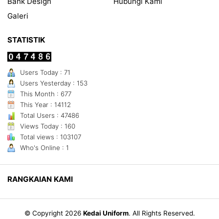
Bank Design
Hubungi Kami
Galeri
STATISTIK
Users Today : 71
Users Yesterday : 153
This Month : 677
This Year : 14112
Total Users : 47486
Views Today : 160
Total views : 103107
Who's Online : 1
RANGKAIAN KAMI
© Copyright 2026
Kedai Uniform
.
All Rights Reserved.