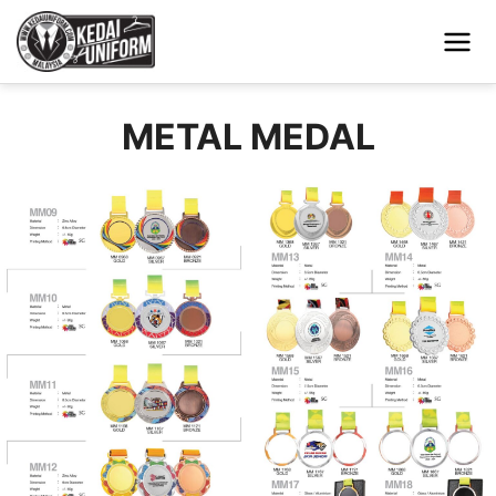
METAL MEDAL