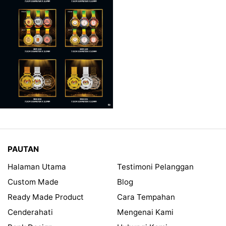
PAUTAN
Halaman Utama
Testimoni Pelanggan
Custom Made
Blog
Ready Made Product
Cara Tempahan
Cenderahati
Mengenai Kami